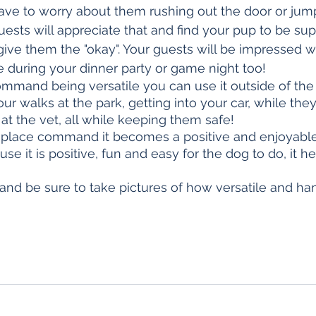
have to worry about them rushing out the door or jum
uests will appreciate that and find your pup to be sup
 give them the "okay". Your guests will be impressed w
e during your dinner party or game night too!
ommand being versatile you can use it outside of the
ur walks at the park, getting into your car, while they
 the vet, all while keeping them safe!
 place command it becomes a positive and enjoyable 
se it is positive, fun and easy for the dog to do, it he
 and be sure to take pictures of how versatile and ha