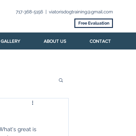
717-368-5156
|
viatorisdogtraining@gmail.com
Free Evaluation
GALLERY
ABOUT US
CONTACT
hat's great is 