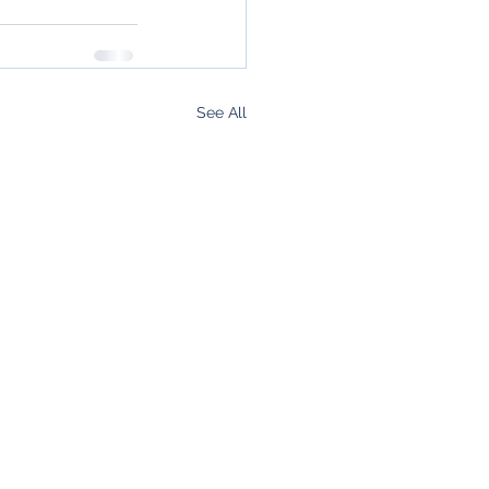
See All