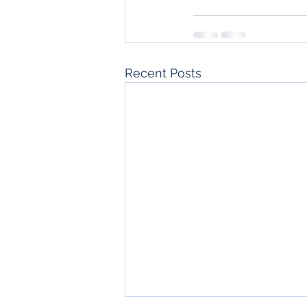
Recent Posts