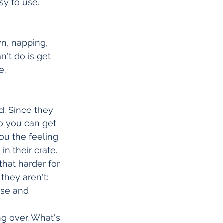
sy to use.
wn, napping, 
't do is get 
e.
. Since they 
o you can get 
ou the feeling 
in their crate. 
hat harder for 
they aren't: 
use and 
g over. What's 