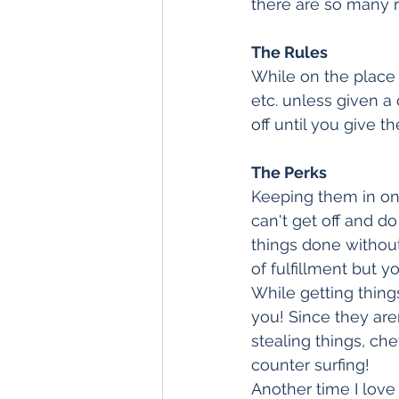
there are so many r
The Rules
While on the place a
etc. unless given a
off until you give 
The Perks
Keeping them in one
can't get off and d
things done without
of fulfillment but yo
While getting thing
you! Since they aren
stealing things, che
counter surfing!
Another time I lov