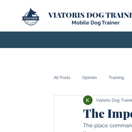
VIATORIS DOG TRAIN
Mobile Dog Trainer
All Posts
Opinion
Training
Viatoris Dog Train
The Impo
The place command h