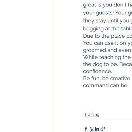
great is you don't 
your guests! Your g
they stay until you
begging at the tabl
Due to the place c
You can use it on yo
groomed and even at
While teaching the
the dog to be. Becau
confidence. 
Be fun, be creative
command can be!
Training