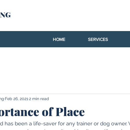
ING
HOME
SERVICES
ing
Feb 26, 2021
2 min read
rtance of Place
as been a life-saver for any trainer or dog owner. W