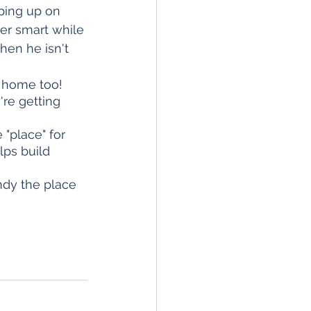
ping up on 
er smart while 
hen he isn't 
 home too! 
're getting 
"place" for 
lps build 
ndy the place 