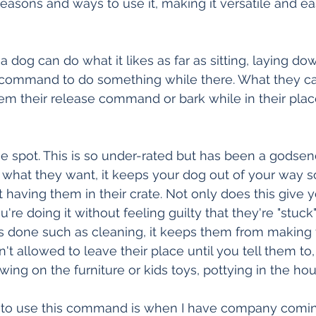
easons and ways to use it, making it versatile and ea
 dog can do what it likes as far as sitting, laying do
 command to do something while there. What they can
them their release command or bark while in their plac
 spot. This is so under-rated but has been a godsend
o what they want, it keeps your dog out of your way s
 having them in their crate. Not only does this give y
u're doing it without feeling guilty that they're "stuck" 
s done such as cleaning, it keeps them from making t
't allowed to leave their place until you tell them to, 
wing on the furniture or kids toys, pottying in the ho
e to use this command is when I have company comin